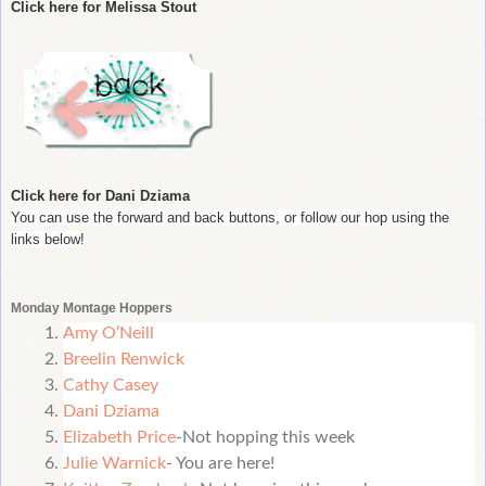
Click here for Melissa Stout
Click here for Dani Dziama
You can use the forward and back buttons, or follow our hop using the
links below!
Monday Montage Hoppers
Amy O’Neill
Breelin Renwick
Cathy Casey
Dani Dziama
Elizabeth Price
-Not hopping this week
Julie Warnick
- You are here!