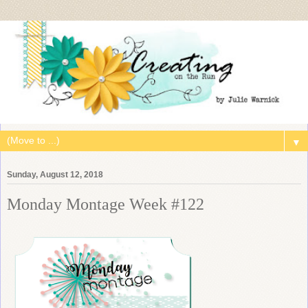
▼
Sunday, August 12, 2018
Monday Montage Week #122