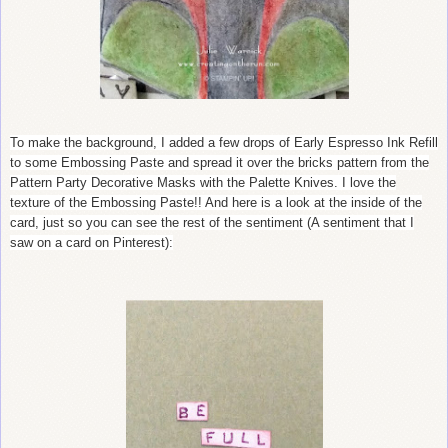
To make the background, I added a few drops of Early Espresso Ink Refill
to some Embossing Paste and spread it over the bricks pattern from the
Pattern Party Decorative Masks with the Palette Knives. I love the
texture of the Embossing Paste!! And here is a look at the inside of the
card, just so you can see the rest of the sentiment (A sentiment that I
saw on a card on Pinterest):