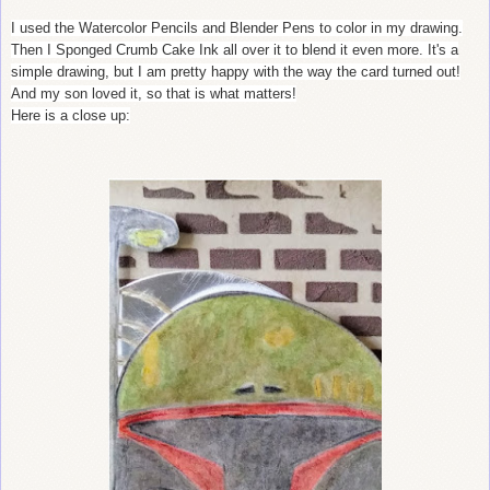
I used the Watercolor Pencils and Blender Pens to color in my drawing.
Then I Sponged Crumb Cake Ink all over it to blend it even more. It's a
simple drawing, but I am pretty happy with the way the card turned out!
And my son loved it, so that is what matters!
Here is a close up: