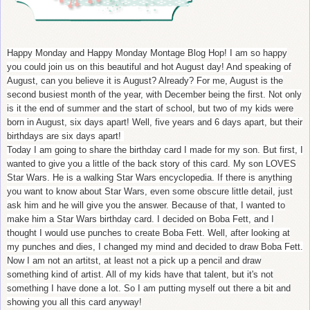
Happy Monday and Happy Monday Montage Blog Hop! I am so happy
you could join us on this beautiful and hot August day! And speaking of
August, can you believe it is August? Already? For me, August is the
second busiest month of the year, with December being the first. Not only
is it the end of summer and the start of school, but two of my kids were
born in August, six days apart! Well, five years and 6 days apart, but their
birthdays are six days apart!
Today I am going to share the birthday card I made for my son. But first, I
wanted to give you a little of the back story of this card. My son LOVES
Star Wars. He is a walking Star Wars encyclopedia. If there is anything
you want to know about Star Wars, even some obscure little detail, just
ask him and he will give you the answer. Because of that, I wanted to
make him a Star Wars birthday card. I decided on Boba Fett, and I
thought I would use punches to create Boba Fett. Well, after looking at
my punches and dies, I changed my mind and decided to draw Boba Fett.
Now I am not an artitst, at least not a pick up a pencil and draw
something kind of artist. All of my kids have that talent, but it's not
something I have done a lot. So I am putting myself out there a bit and
showing you all this card anyway!