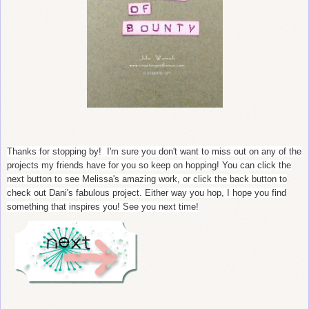
Thanks for stopping by! I'm sure you don't want to miss out on any of the
projects my friends have for you so keep on hopping! You can click the
next button to see Melissa's amazing work, or click the back button to
check out Dani's fabulous project. Either way you hop, I hope you find
something that inspires you! See you next time!