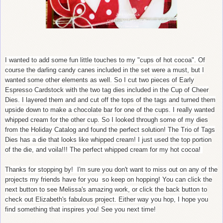
I wanted to add some fun little touches to my "cups of hot cocoa". Of
course the darling candy canes included in the set were a must, but I
wanted some other elements as well. So I cut two pieces of Early
Espresso Cardstock with the two tag dies included in the Cup of Cheer
Dies. I layered them and and cut off the tops of the tags and turned them
upside down to make a chocolate bar for one of the cups. I really wanted
whipped cream for the other cup. So I looked through some of my dies
from the Holiday Catalog and found the perfect solution! The Trio of Tags
Dies has a die that looks like whipped cream! I just used the top portion
of the die, and voila!!! The perfect whipped cream for my hot cocoa!
Thanks for stopping by! I'm sure you don't want to miss out on any of the
projects my friends have for you so keep on hopping! You can click the
next button to see Melissa's amazing work, or click the back button to
check out Elizabeth's fabulous project. Either way you hop, I hope you
find something that inspires you! See you next time!