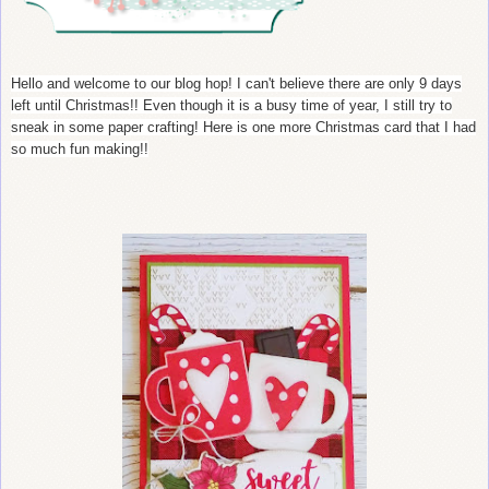
Hello and welcome to our blog hop! I can't believe there are only 9 days
left until Christmas!! Even though it is a busy time of year, I still try to
sneak in some paper crafting! Here is one more Christmas card that I had
so much fun making!!