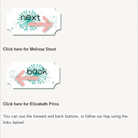
Click here for Melissa Stout
Click here for Elizabeth Price
You can use the forward and back buttons, or follow our hop using the
links below!