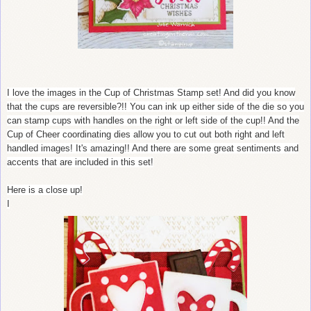
I love the images in the Cup of Christmas Stamp set! And did you know
that the cups are reversible?!! You can ink up either side of the die so you
can stamp cups with handles on the right or left side of the cup!! And the
Cup of Cheer coordinating dies allow you to cut out both right and left
handled images! It's amazing!! And there are some great sentiments and
accents that are included in this set!
Here is a close up!
I