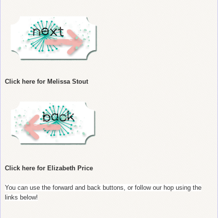
Click here for Melissa Stout
Click here for Elizabeth Price
You can use the forward and back buttons, or follow our hop using the
links below!