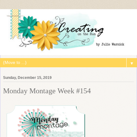
▼
Sunday, December 15, 2019
Monday Montage Week #154