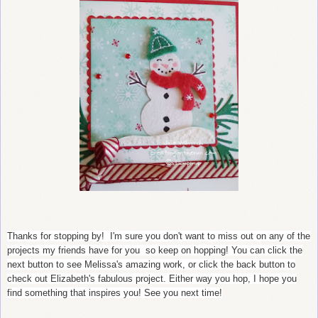
Thanks for stopping by! I'm sure you don't want to miss out on any of the
projects my friends have for you so keep on hopping! You can click the
next button to see Melissa's amazing work, or click the back button to
check out Elizabeth's fabulous project. Either way you hop, I hope you
find something that inspires you! See you next time!