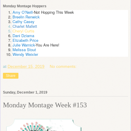
Monday Montage Hoppers
Amy O’Neill
-Not Hopping This Week
Breelin Renwick
Cathy Casey
Charlet Mallett
Cheryl Curtis
Dani Dziama
Elizabeth Price
Julie Warnick
-You Are Here!
Melissa Stout
Wendy Weixler
at
December 15, 2019
No comments:
Share
Sunday, December 1, 2019
Monday Montage Week #153