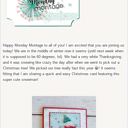
Happy Monday Montage to all of you! I am excited that you are joining us
today! We are in the middle of winter now it seems (until next week when
it is supposed to be 60 degrees, lol). We had a very white Thanksgiving
and it was snowing like crazy the day after when we went to pick out a
Christmas tree! We picked our tree really fast this year 😁! It seems
fitting that I am sharing a quick and easy Christmas card featuring this
super cute snowman!