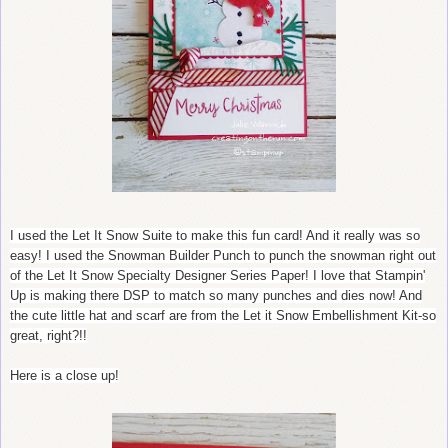
I used the Let It Snow Suite to make this fun card! And it really was so
easy! I used the Snowman Builder Punch to punch the snowman right out
of the Let It Snow Specialty Designer Series Paper! I love that Stampin'
Up is making there DSP to match so many punches and dies now! And
the cute little hat and scarf are from the Let it Snow Embellishment Kit-so
great, right?!!
Here is a close up!