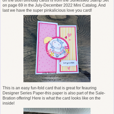
on the both birthday cards is from the Sunkissed Stamp Set
on page 69 in the July-December 2022 Mini Catalog. And
last we have the super pinkalicious love you card!
This is an easy fun-fold card that is great for feauring
Designer Series Paper-this paper is also part of the Sale-
Bration offering! Here is what the card looks like on the
inside!