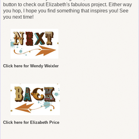
button to check out Elizabeth
's fabulous project. Either way
you hop, I hope you find something that inspires you! See
you next time!
Click here for Wendy Weixler
Click here for Elizabeth Price