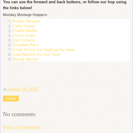
You can use the forward and back buttons, or follow our hop using
the links below!
Monday Montage Hoppers
Breelin Renwick
Cathy Casey
Charlet Mallett
Cheryl Curtis
Dani Dziama
Elizabeth Price
Emily Kimmy
-not hopping this week
Julie Warnick
-You Are Here!
Wendy Weixler
at
August 28, 2022
Share
No comments:
Post a Comment