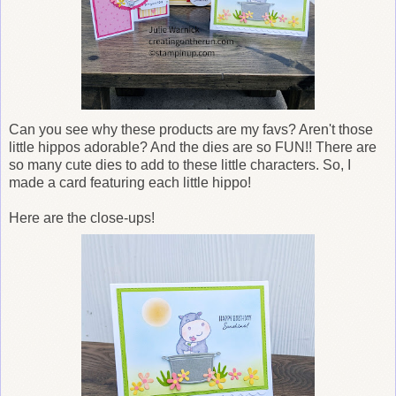
Can you see why these products are my favs? Aren't those
little hippos adorable? And the dies are so FUN!! There are
so many cute dies to add to these little characters. So, I
made a card featuring each little hippo!
Here are the close-ups!