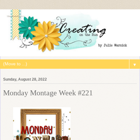
▼
Sunday, August 28, 2022
Monday Montage Week #221