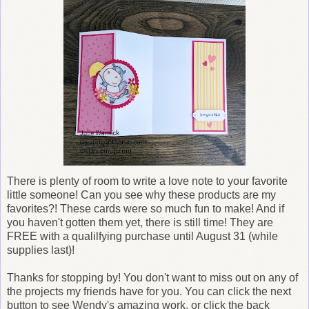
There is plenty of room to write a love note to your favorite
little someone! Can you see why these products are my
favorites?! These cards were so much fun to make! And if
you haven't gotten them yet, there is still time! They are
FREE with a qualilfying purchase until August 31 (while
supplies last)!
Thanks for stopping by! You don't want to miss out on any of
the projects my friends have for you. You can click the next
button to see Wendy's amazing work, or click the back