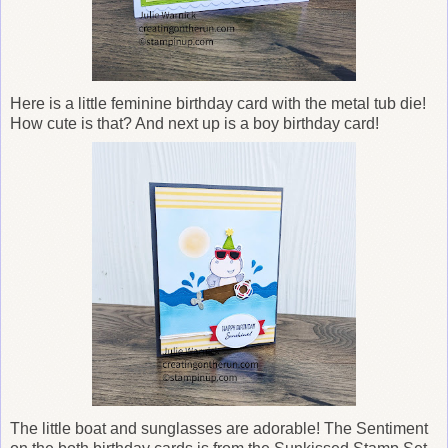
Here is a
little feminine birthday card with the metal tub die!
How cute is that? And next up is a boy birthday card!
The little boat and sunglasses are adorable! The Sentiment