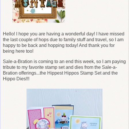
Hello! I hope you are having a wonderful day! I have missed
the last couple of hops due to family stuff and travel, so I am
happy to be back and hopping today! And thank you for
being here too!
Sale-a-Bration is coming to an end this week, so I am paying
tribute to my favorite stamp set and dies from the Sale-a-
Bration offerings...the Hippest Hippos Stamp Set and the
Hippo Dies!!!