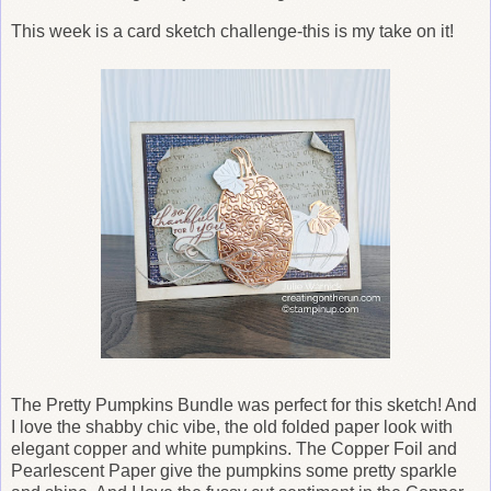
This week is a card sketch challenge-this is my take on it!
The Pretty Pumpkins Bundle was perfect for this sketch! And
I love the shabby chic vibe, the old folded paper look with
elegant copper and white pumpkins. The Copper Foil and
Pearlescent Paper give the pumpkins some pretty sparkle