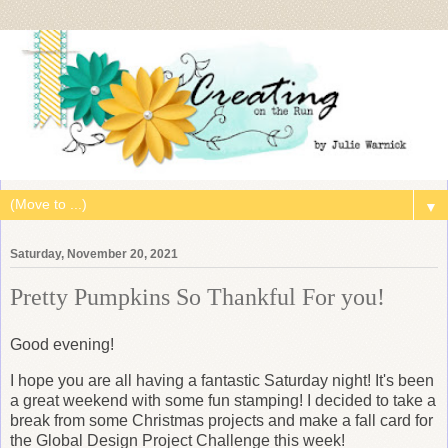
▼
Saturday, November 20, 2021
Pretty Pumpkins So Thankful For you!
Good evening!
I hope you are all having a fantastic Saturday night! It's been
a great weekend with some fun stamping! I decided to take a
break from some Christmas projects and make a fall card for
the Global Design Project Challenge this week!