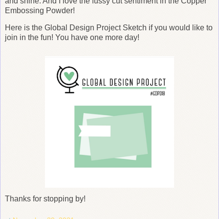
and shine. And I love the fussy cut sentiment in the Copper
Embossing Powder!
Here is the Global Design Project Sketch if you would like to
join in the fun! You have one more day!
Thanks for stopping by!