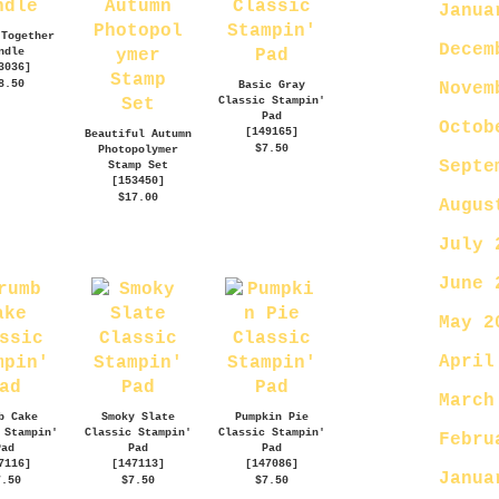
Janua
 Together
Decem
ndle
3036
]
8.50
Basic Gray
Novem
Classic Stampin'
Pad
Octob
[
149165
]
Beautiful Autumn
$7.50
Photopolymer
Septe
Stamp Set
[
153450
]
$17.00
Augus
July 
June 
May 2
April
March
b Cake
Smoky Slate
Pumpkin Pie
 Stampin'
Classic Stampin'
Classic Stampin'
Febru
Pad
Pad
Pad
7116
]
[
147113
]
[
147086
]
Janua
7.50
$7.50
$7.50