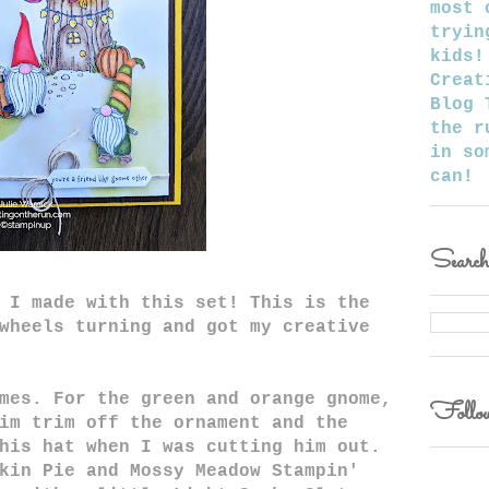
most 
tryin
kids!
Creat
Blog 
the r
in so
can!
Searc
 I made with this set! This is the
wheels turning and got my creative
mes. For the green and orange gnome,
Follow
im trim off the ornament and the
his hat when I was cutting him out.
kin Pie and Mossy Meadow Stampin'