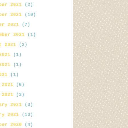
ber 2021
(2)
ber 2021
(10)
er 2021
(7)
mber 2021
(1)
t 2021
(2)
2021
(1)
2021
(1)
021
(1)
 2021
(6)
 2021
(3)
ary 2021
(3)
ry 2021
(10)
ber 2020
(4)