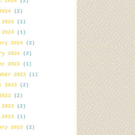
t 2024
(2)
2024
(2)
 2024
(1)
 2024
(1)
ary 2024
(2)
ry 2024
(2)
er 2023
(1)
mber 2023
(1)
t 2023
(2)
2023
(2)
 2023
(2)
 2023
(1)
ary 2023
(2)