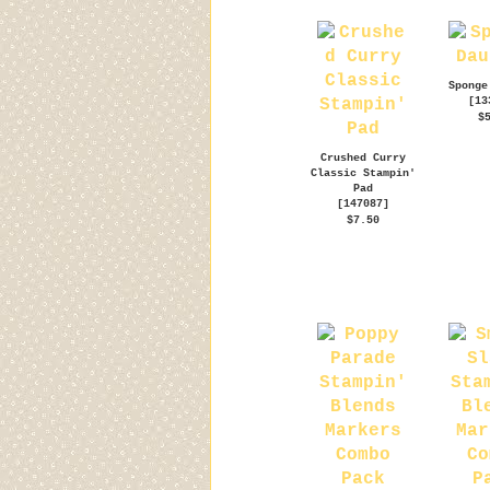
Sponge
[
13
$
Crushed Curry
Classic Stampin'
Pad
[
147087
]
$7.50