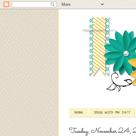
Home
Shop with Me 24/7
Tuesday, November 24