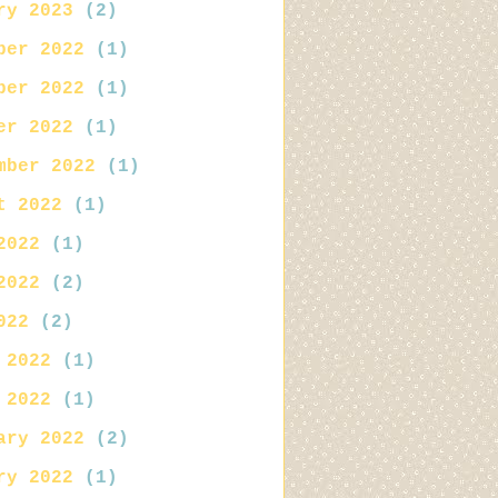
ry 2023
(2)
ber 2022
(1)
ber 2022
(1)
er 2022
(1)
mber 2022
(1)
t 2022
(1)
2022
(1)
2022
(2)
022
(2)
 2022
(1)
 2022
(1)
ary 2022
(2)
ry 2022
(1)