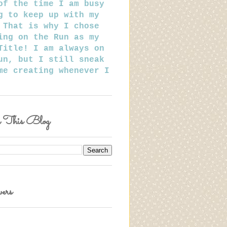
of the time I am busy
g to keep up with my
 That is why I chose
ing on the Run as my
Title! I am always on
un, but I still sneak
me creating whenever I
h This Blog
ers