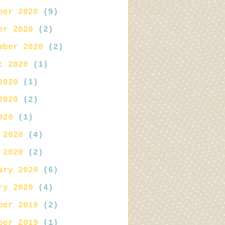
ber 2020
(9)
er 2020
(2)
mber 2020
(2)
t 2020
(1)
2020
(1)
2020
(2)
020
(1)
 2020
(4)
 2020
(2)
ary 2020
(6)
ry 2020
(4)
ber 2019
(2)
ber 2019
(1)