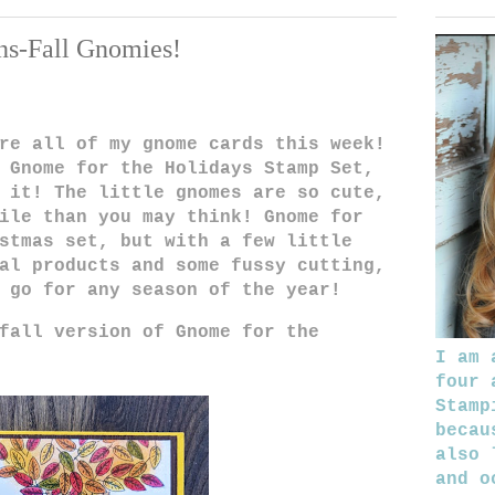
ns-Fall Gnomies!
re all of my gnome cards this week!
 Gnome for the Holidays Stamp Set,
 it! The little gnomes are so cute,
ile than you may think! Gnome for
stmas set, but with a few little
al products and some fussy cutting,
o go for any season of the year!
fall version of Gnome for the
I am 
four 
Stamp
becau
also 
and o