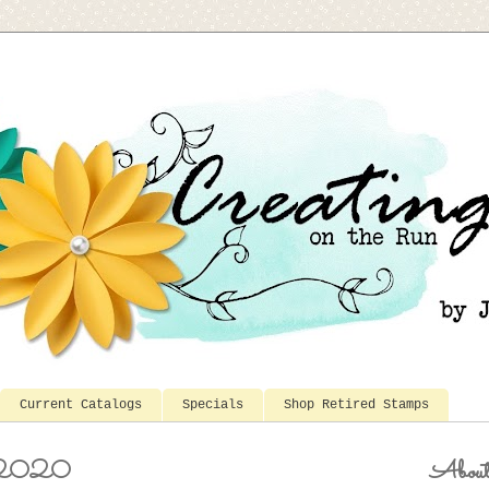
Current Catalogs
Specials
Shop Retired Stamps
, 2020
Abou