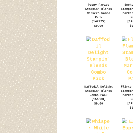
Poppy Parade
Smok
Stampin' Blends
Stampi
Markers Combo
Marke
Pack
P
[
147275
]
[
14
$9.00
$
Daffodil Delight
Flirty
Stampin' Blends
Stampi
Combo Pack
Marke
[
154883
]
P
[
14
$9.00
$