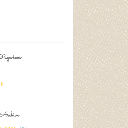
Pageviews
rt
e
Archive