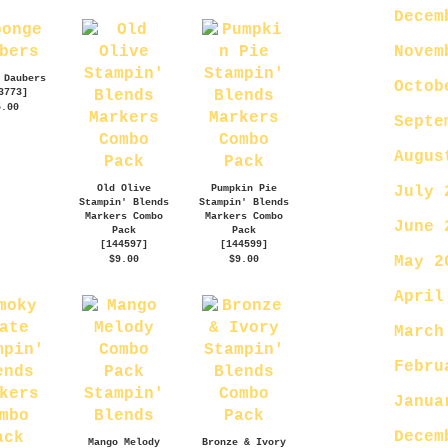
Decem
Novem
 Daubers
Octob
3773
]
5.00
Septe
Augus
Old Olive
Pumpkin Pie
July 
Stampin' Blends
Stampin' Blends
Markers Combo
Markers Combo
June 
Pack
Pack
[
144597
]
[
144599
]
May 2
$9.00
$9.00
April
March
Febru
Janua
Decem
Mango Melody
Bronze & Ivory