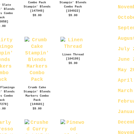
Combo Pack
Stampin' Blends
y Slate
Novem
Stampin' Blends
Combo Pack
n' Blends
[
147945
]
[
154922
]
rs Combo
$9.00
$9.00
Octob
ack
5058
]
9.00
Septe
Augus
July 
Linen Thread
June 
[
104199
]
$5.00
May 2
April
 Flamingo
Crumb Cake
March
n' Blends
Stampin' Blends
rs Combo
Markers Combo
ack
Pack
Febru
7278
]
[
144601
]
9.00
$9.00
Janua
Decem
Novem