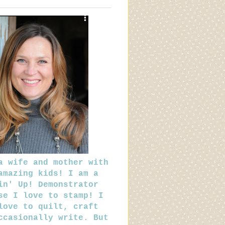
a wife and mother with
amazing kids! I am a
in' Up! Demonstrator
se I love to stamp! I
love to quilt, craft
ccasionally write. But