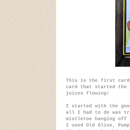
This is the first card
card that started the 
juices flowing!
I started with the gno
all I had to do was tr
mistletoe hanging off 
I used Old Olive, Pump