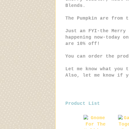
Blends.
The Pumpkin are from t
Just an FYI-the Merry 
happening now-today o
are 10% off!
You can order the pro
Let me know what you t
Also, let me know if y
Product List