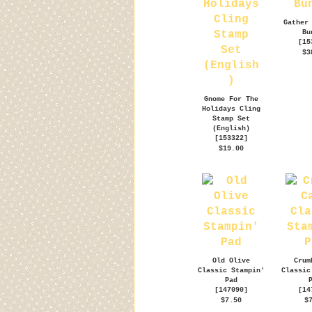
Gather
Bu
[
15
$3
Gnome For The
Holidays Cling
Stamp Set
(English)
[
153322
]
$19.00
Old Olive
Crum
Classic Stampin'
Classic
Pad
[
147090
]
[
14
$7.50
$