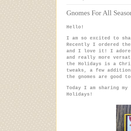
Gnomes For All Seaso
Hello!
I am so excited to sha
Recently I ordered the
and I love it! I adore
and really more versat
the Holidays is a Chri
tweaks, a few addition
the gnomes are good t
Today I am sharing my 
Holidays!