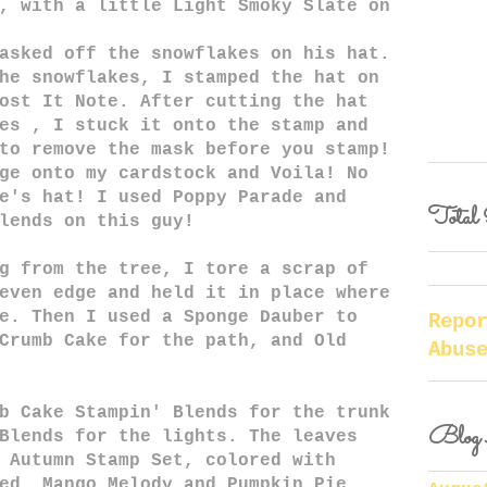
, with a little Light Smoky Slate on
asked off the snowflakes on his hat.
he snowflakes, I stamped the hat on
ost It Note. After cutting the hat
es , I stuck it onto the stamp and
to remove the mask before you stamp!
ge onto my cardstock and Voila! No
e's hat! I used Poppy Parade and
Total 
lends on this guy!
g from the tree, I tore a scrap of
even edge and held it in place where
e. Then I used a Sponge Dauber to
Repo
Crumb Cake for the path, and Old
Abus
b Cake Stampin' Blends for the trunk
Blog 
Blends for the lights. The leaves
 Autumn Stamp Set, colored with
ed, Mango Melody and Pumpkin Pie