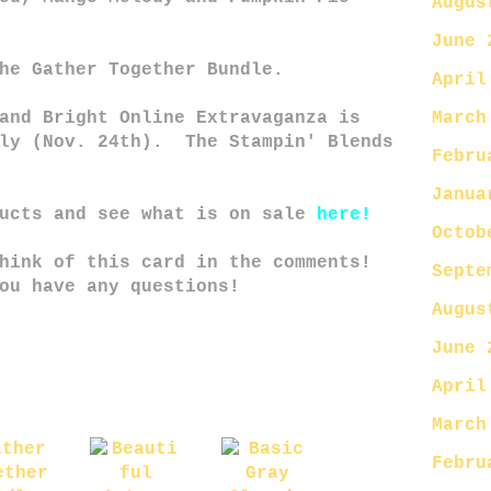
Augus
June 
he Gather Together Bundle.
April
March
and Bright Online Extravaganza is
nly (Nov. 24th). The Stampin' Blends
Febru
Janua
ducts and see what is on sale
here!
Octob
hink of this card in the comments!
Septe
ou have any questions!
Augus
June 
April
March
Febru