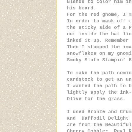
Blends to color him in
his beard.
For the red gnome, I m
In order to mask off t
the sticky side of a P
out inside the hat lin
inked it up. Remember 
Then I stamped the ima
snowflakes on my gnomi
Smoky Slate Stampin' B
To make the path comin
cardstock to get an un
I wanted the path to b
lightly apply the ink-
Olive for the grass.
I used Bronze and Crum
and Daffodil Delight 
are from the Beautiful
Cherry Cobbler, Real R