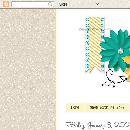
Home
Shop with Me 24/7
Friday, January 3, 20