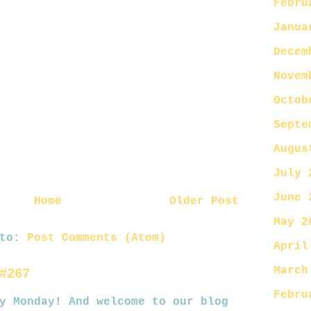
Febru
Janua
Decem
Novem
Octob
Septe
Augus
July 
June 
Home
Older Post
May 2
 to:
Post Comments (Atom)
April
March
#267
Febru
nday! And welcome to our blog