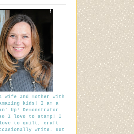
a wife and mother with
amazing kids! I am a
in' Up! Demonstrator
se I love to stamp! I
love to quilt, craft
ccasionally write. But