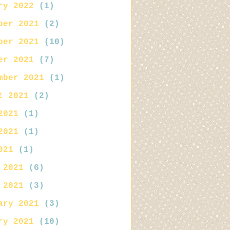
ry 2022
(1)
ber 2021
(2)
ber 2021
(10)
er 2021
(7)
mber 2021
(1)
t 2021
(2)
2021
(1)
2021
(1)
021
(1)
 2021
(6)
 2021
(3)
ary 2021
(3)
ry 2021
(10)