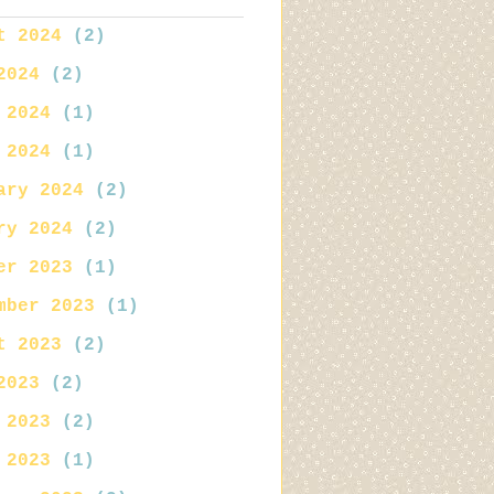
t 2024
(2)
2024
(2)
 2024
(1)
 2024
(1)
ary 2024
(2)
ry 2024
(2)
er 2023
(1)
mber 2023
(1)
t 2023
(2)
2023
(2)
 2023
(2)
 2023
(1)