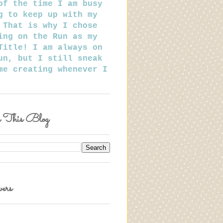
of the time I am busy
g to keep up with my
 That is why I chose
ing on the Run as my
Title! I am always on
un, but I still sneak
me creating whenever I
h This Blog
ers