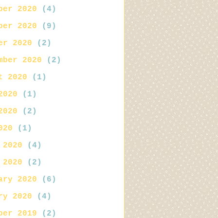
ber 2020
(4)
ber 2020
(9)
er 2020
(2)
mber 2020
(2)
t 2020
(1)
2020
(1)
2020
(2)
020
(1)
 2020
(4)
 2020
(2)
ary 2020
(6)
ry 2020
(4)
ber 2019
(2)