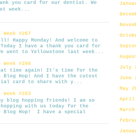
ank you card for our dentist. We
Janua
st week...
Decem
Novem
e Week #267
Octob
Happy Monday! And welcome to
Septe
 Today I have a thank you card for
We went to Yellowstone last week...
Augus
e Week #266
July 
ime again! It's time for the
e Blog Hop! And I have the cutest
June 
rial card to share with y...
May 2
e Week #263
April
log hopping friends! I am so
 hopping with us today for the
March
e Blog Hop! I have a special
Febru
Janua