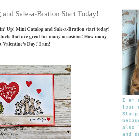
and Sale-a-Bration Start Today!
n' Up! Mini Catalog and Sale-a-Bration start today!
ducts that are great for many occasions! How many
t Valentine's Day? I am!
I am 
four 
Stamp
becau
also 
and o