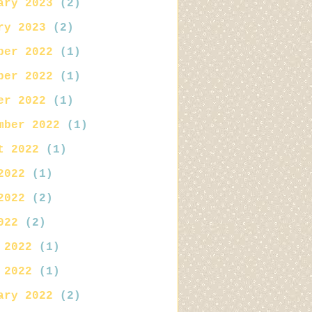
ary 2023
(2)
ry 2023
(2)
ber 2022
(1)
ber 2022
(1)
er 2022
(1)
mber 2022
(1)
t 2022
(1)
2022
(1)
2022
(2)
022
(2)
 2022
(1)
 2022
(1)
ary 2022
(2)