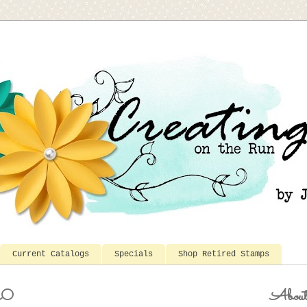
Current Catalogs
Specials
Shop Retired Stamps
20
Abou