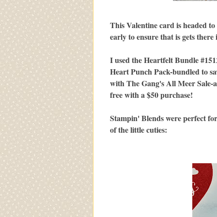
This Valentine card is headed to
early to ensure that is gets there 
I used the Heartfelt Bundle #151
Heart Punch Pack-bundled to sav
with The Gang's All Meer Sale-a
free with a $50 purchase!
Stampin' Blends were perfect for 
of the little cuties: