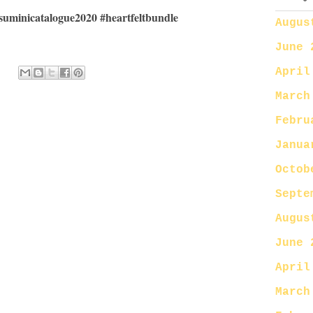
suminicatalogue2020 #heartfeltbundle
Augus
June 
April
March
Febru
Janua
Octob
Septe
Augus
June 
April
March