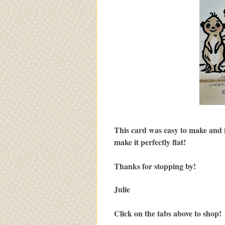
This card was easy to make and is
make it perfectly flat!
Thanks for stopping by!
Julie
Click on the tabs above to shop!