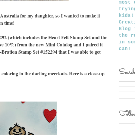
most 
tryin
 Australia for my daughter, so I wanted to make it
kids!
in time!
Creat
Blog 
the r
292 (which includes the Heart Felt Stamp Set and the
in so
e 10%) from the new Mini Catalog and I paired it
can!
-Bration Stamp Set #152294 that I was able to get
Searc
coloring in the darling meerkats. Here is a close-up
Follow