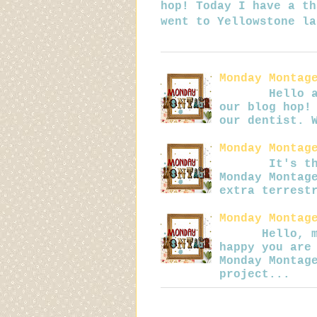
hop! Today I have a th
went to Yellowstone la
Monday Montag
Hello all! 
our blog hop!
our dentist. 
Monday Montag
It's that t
Monday Montag
extra terrest
Monday Montag
Hello, my b
happy you are
Monday Montag
project...