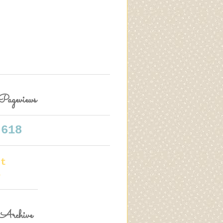
Pageviews
,618
rt
e
Archive