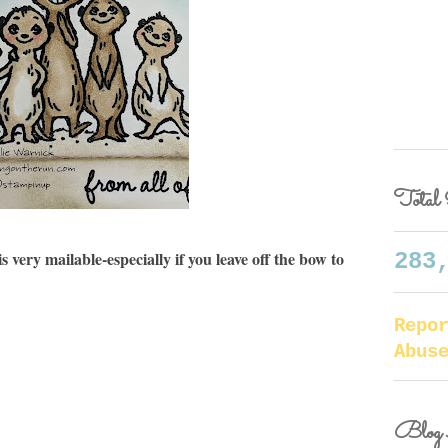
Total 
 very mailable-especially if you leave off the bow to
283
Repo
Abus
Blog 