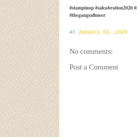
#stampinup #saleabration2020 #
#thegangsallmeer
at
January 03, 2020
No comments:
Post a Comment