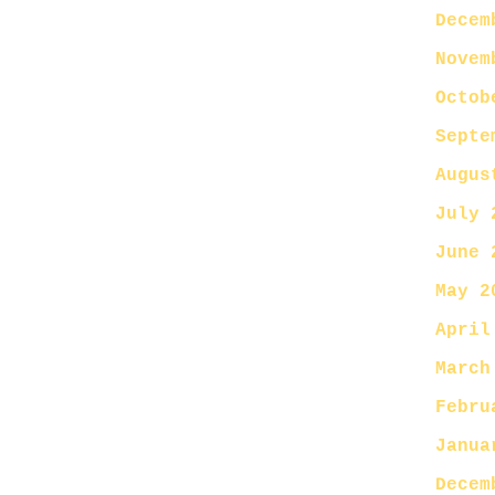
Decem
Novem
Octob
Septe
Augus
July 
June 
May 2
April
March
Febru
Janua
Decem