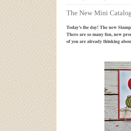
The New Mini Catalog 
Today's the day! The new Stampi
There are so many fun, new pro
of you are already thinking abou