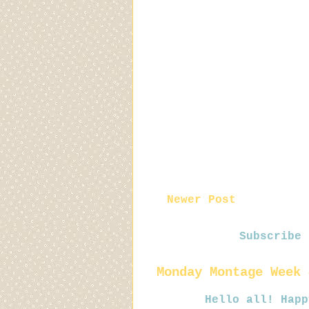
Newer Post
Subscribe
Monday Montage Week 
Hello all! Happy Mo